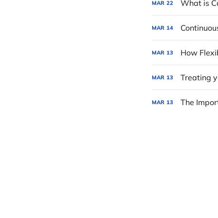
What is Ca
MAR
22
Continuou
MAR
14
How Flexib
MAR
13
Treating 
MAR
13
The Import
MAR
13