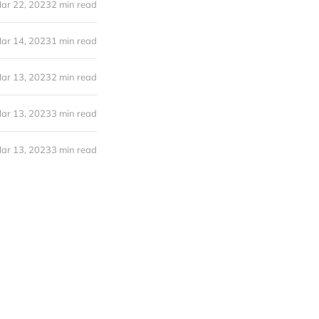
ar 22, 2023
2 min read
ar 14, 2023
1 min read
ar 13, 2023
2 min read
ar 13, 2023
3 min read
ar 13, 2023
3 min read