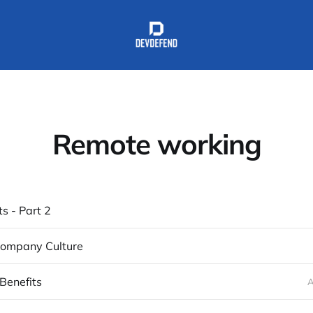
Remote working
ts - Part 2
 Company Culture
Benefits
A