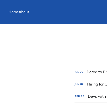
Home
About
Bored to Bi
JUL
26
Hiring for
JUN
07
Devs with 
APR
25