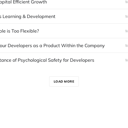
pital Efficient Growth
M
s Learning & Development
M
le is Too Flexible?
M
your Developers as a Product Within the Company
M
ance of Psychological Safety for Developers
M
LOAD MORE