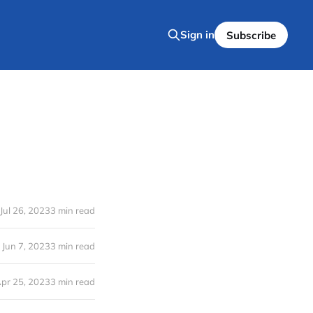
Sign in
Subscribe
Jul 26, 2023
3 min read
Jun 7, 2023
3 min read
pr 25, 2023
3 min read