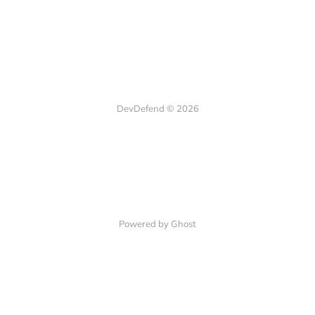
DevDefend © 2026
Powered by Ghost