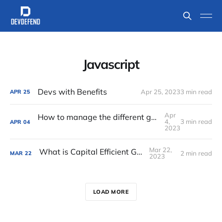
Javascript
Devs with Benefits
Apr 25, 2023
3 min read
APR
25
Apr
How to manage the different generations within your team
4,
3 min read
APR
04
2023
Mar 22,
What is Capital Efficient Growth
2 min read
MAR
22
2023
LOAD MORE