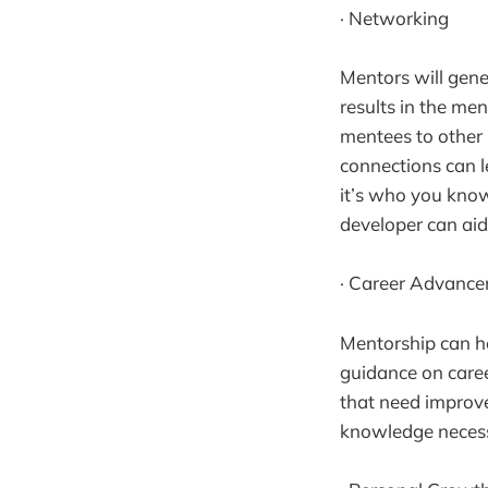
· Networking
Mentors will gene
results in the me
mentees to other 
connections can l
it’s who you know
developer can aid
· Career Advanc
Mentorship can he
guidance on caree
that need improve
knowledge necessa