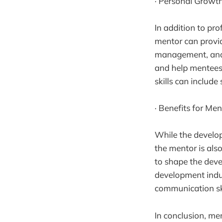
· Personal Growt
In addition to pr
mentor can provi
management, and 
and help mentees 
skills can includ
· Benefits for Men
While the develop
the mentor is als
to shape the deve
development indus
communication skil
In conclusion, me