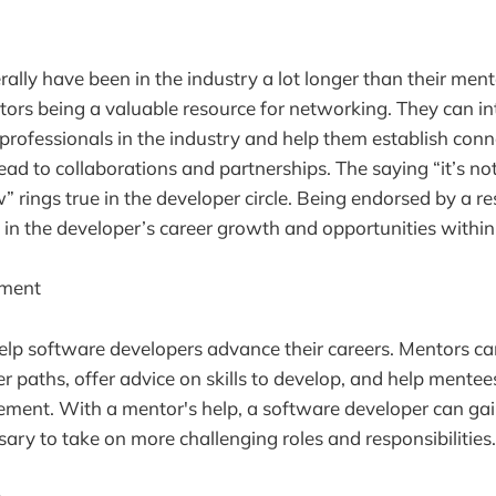
rally have been in the industry a lot longer than their men
ntors being a valuable resource for networking. They can in
professionals in the industry and help them establish conn
ead to collaborations and partnerships. The saying “it’s n
” rings true in the developer circle. Being endorsed by a r
 in the developer’s career growth and opportunities withi
ement
lp software developers advance their careers. Mentors ca
r paths, offer advice on skills to develop, and help mentee
ment. With a mentor's help, a software developer can gain
ry to take on more challenging roles and responsibilities.