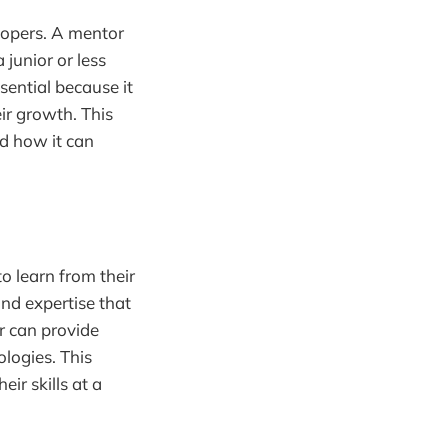
lopers. A mentor
junior or less
sential because it
ir growth. This
nd how it can
o learn from their
nd expertise that
r can provide
ologies. This
r skills at a