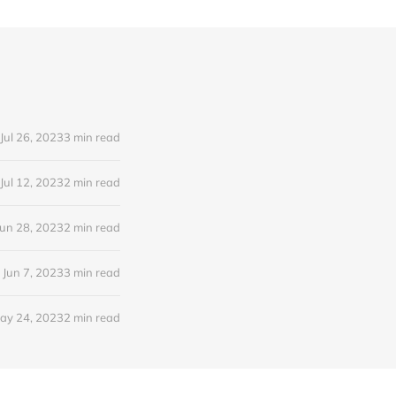
Jul 26, 2023
3 min read
Jul 12, 2023
2 min read
Jun 28, 2023
2 min read
Jun 7, 2023
3 min read
ay 24, 2023
2 min read