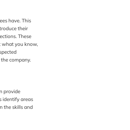
tees have. This
troduce their
ections. These
ot what you know,
espected
n the company.
n provide
s identify areas
 the skills and