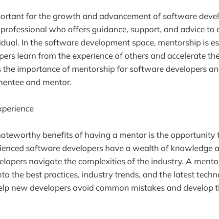
portant for the growth and advancement of software deve
 professional who offers guidance, support, and advice to a 
idual. In the software development space, mentorship is es
ers learn from the experience of others and accelerate the
uss the importance of mentorship for software developers a
 mentee and mentor.
xperience
oteworthy benefits of having a mentor is the opportunity t
rienced software developers have a wealth of knowledge a
lopers navigate the complexities of the industry. A mento
nto the best practices, industry trends, and the latest techn
lp new developers avoid common mistakes and develop thei