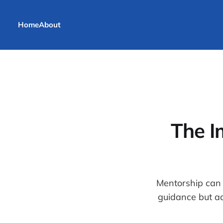
Home
About
The I
Mentorship can 
guidance but a