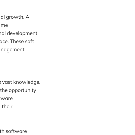
nal growth. A
time
nal development
ace. These soft
 management.
s vast knowledge,
 the opportunity
ftware
 their
oth software