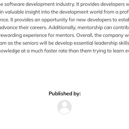
e software development industry. It provides developers w
in valuable insight into the development world from a prof
ence. It provides an opportunity for new developers to esta
dvance their careers. Additionally, mentorship can contrib
ewarding experience for mentors. Overall, the company wil
m as the seniors will be develop essential leadership skills
nowledge at a much faster rate than them trying to learn e
Published by: