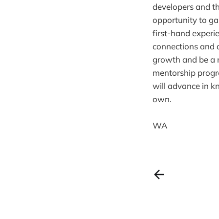
developers and th
opportunity to ga
first-hand experi
connections and a
growth and be a r
mentorship progra
will advance in k
own.
WA