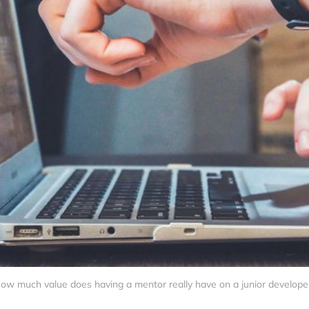
ow much value does having a mentor really have on a junior develope