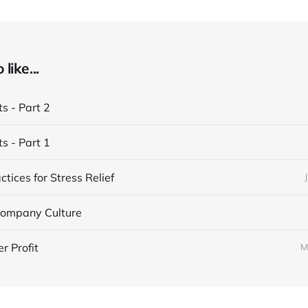
like...
ts - Part 2
ts - Part 1
ctices for Stress Relief
 Company Culture
r Profit
M