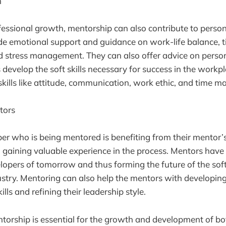
h
ofessional growth, mentorship can also contribute to perso
de emotional support and guidance on work-life balance, 
stress management. They can also offer advice on perso
develop the soft skills necessary for success in the workpl
e skills like attitude, communication, work ethic, and time
tors
er who is being mentored is benefiting from their mentor’
o gaining valuable experience in the process. Mentors have
lopers of tomorrow and thus forming the future of the so
try. Mentoring can also help the mentors with developing
ls and refining their leadership style.
ntorship is essential for the growth and development of b