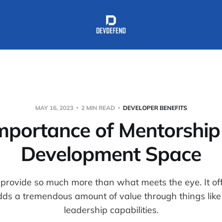
MAY 16, 2023
2 MIN READ
DEVELOPER BENEFITS
mportance of Mentorship 
Development Space
provide so much more than what meets the eye. It of
dds a tremendous amount of value through things like
leadership capabilities.