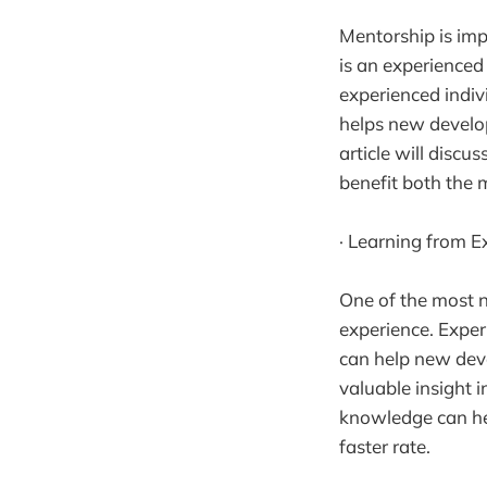
Mentorship is im
is an experienced
experienced indiv
helps new develop
article will disc
benefit both the
· Learning from E
One of the most n
experience. Expe
can help new deve
valuable insight i
knowledge can he
faster rate.