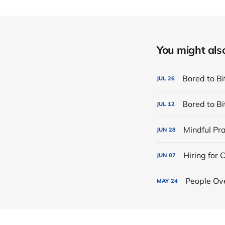
You might also 
Bored to Bi
JUL
26
Bored to Bi
JUL
12
Mindful Pra
JUN
28
Hiring for
JUN
07
People Ove
MAY
24