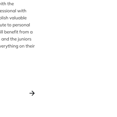
ith the
essional with
blish valuable
ute to personal
l benefit from a
 and the juniors
verything on their