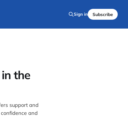
Sign in
Subscribe
in the
fers support and
 confidence and